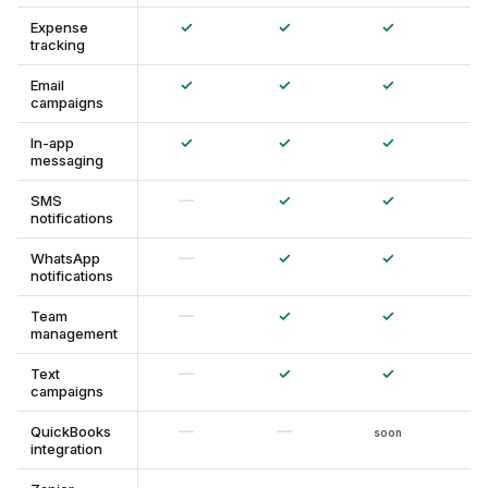
✓
✓
✓
Expense
tracking
✓
✓
✓
Email
campaigns
✓
✓
✓
In-app
messaging
—
✓
✓
SMS
notifications
—
✓
✓
WhatsApp
notifications
—
✓
✓
Team
management
—
✓
✓
Text
campaigns
—
—
QuickBooks
soon
integration