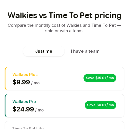
Walkies vs Time To Pet pricing
Compare the monthly cost of Walkies and Time To Pet —
solo or with a team.
Just me
I have a team
Walkies
Plus
Save $
15.01
/ mo
$
9.99
/ mo
Walkies
Pro
Save $
0.01
/ mo
$
24.99
/ mo
Time To Pet Lite