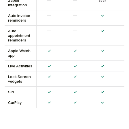
—
—
Zapier
soon
integration
—
—
✓
Auto invoice
reminders
—
—
✓
Auto
appointment
reminders
✓
✓
✓
Apple Watch
app
✓
✓
✓
Live Activities
✓
✓
✓
Lock Screen
widgets
✓
✓
✓
Siri
✓
✓
✓
CarPlay