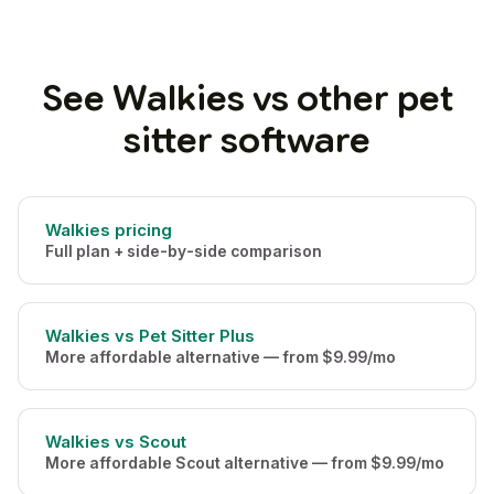
See Walkies vs other pet
sitter software
Walkies pricing
Full plan + side-by-side comparison
Walkies vs Pet Sitter Plus
More affordable alternative — from $9.99/mo
Walkies vs Scout
More affordable Scout alternative — from $9.99/mo