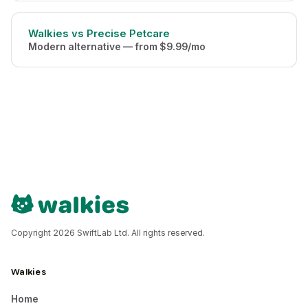
Walkies vs Precise Petcare
Modern alternative — from $9.99/mo
Copyright 2026 SwiftLab Ltd. All rights reserved.
Walkies
Home