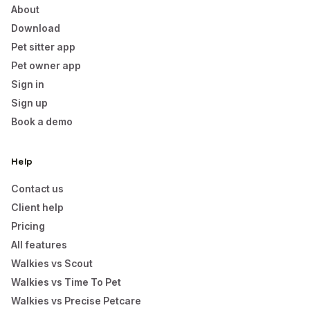
About
Download
Pet sitter app
Pet owner app
Sign in
Sign up
Book a demo
Help
Contact us
Client help
Pricing
All features
Walkies vs Scout
Walkies vs Time To Pet
Walkies vs Precise Petcare