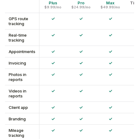
Plus
Pro
Max
Time
$9.99/mo
$24.99/mo
$49.99/mo
✓
✓
✓
GPS route
tracking
✓
✓
✓
Real-time
tracking
✓
✓
✓
Appointments
✓
✓
✓
Invoicing
✓
✓
✓
Photos in
reports
✓
✓
✓
Videos in
reports
✓
✓
✓
Client app
✓
✓
✓
Branding
✓
✓
✓
Mileage
tracking