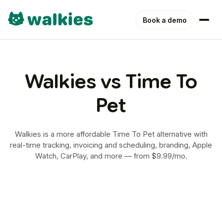
Book a demo
Walkies vs Time To
Pet
Walkies is a more affordable Time To Pet alternative with
real-time tracking, invoicing and scheduling, branding, Apple
Watch, CarPlay, and more — from $9.99/mo.