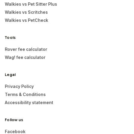
Walkies vs Pet Sitter Plus
Walkies vs Scritches
Walkies vs PetCheck
Tools
Rover fee calculator
Wag! fee calculator
Legal
Privacy Policy
Terms & Conditions
Accessibility statement
Follow us
Facebook