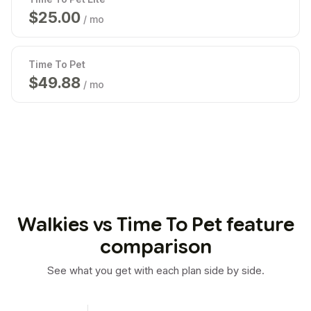
$
25.00
/ mo
Time To Pet
$
49.99
/ mo
Walkies vs Time To Pet feature
comparison
See what you get with each plan side by side.