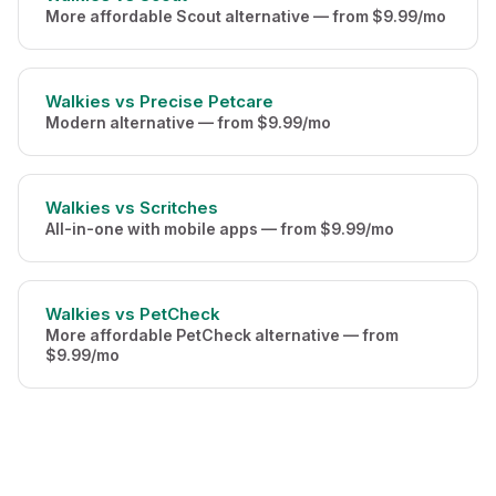
More affordable Scout alternative — from $9.99/mo
Walkies vs Precise Petcare
Modern alternative — from $9.99/mo
Walkies vs Scritches
All-in-one with mobile apps — from $9.99/mo
Walkies vs PetCheck
More affordable PetCheck alternative — from
$9.99/mo