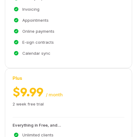
Invoicing
Appointments
Online payments
E-sign contracts
Calendar sync
Plus
$9.99
/ month
2 week free trial
Everything in Free, and...
Unlimited clients