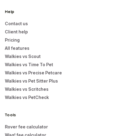
Help
Contact us
Client help
Pricing
All features
Walkies vs Scout
Walkies vs Time To Pet
Walkies vs Precise Petcare
Walkies vs Pet Sitter Plus
Walkies vs Scritches
Walkies vs PetCheck
Tools
Rover fee calculator
Wag! fee calculator