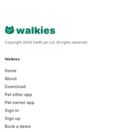
Copyright 2026 SwiftLab Ltd. All rights reserved.
Walkies
Home
About
Download
Pet sitter app
Pet owner app
Sign in
Sign up
Book a demo