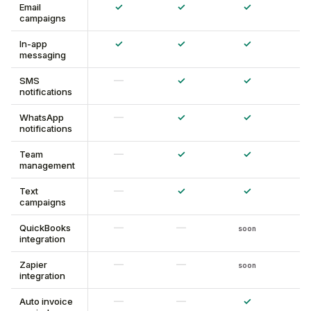
✓
✓
✓
Email
campaigns
✓
✓
✓
In-app
messaging
—
✓
✓
SMS
notifications
—
✓
✓
WhatsApp
notifications
—
✓
✓
Team
management
—
✓
✓
Text
campaigns
—
—
QuickBooks
soon
integration
—
—
Zapier
soon
integration
—
—
✓
Auto invoice