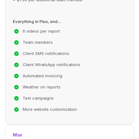
Everything in Plus, and...
6 videos per report
Team members
Client SMS notifications
Client WhatsApp notifications
Automated invoicing
Weather on reports
Text campaigns
More website customization
Max