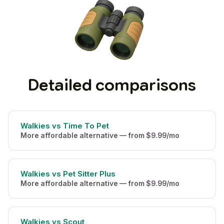
Detailed comparisons
Walkies vs Time To Pet
More affordable alternative — from $9.99/mo
Walkies vs Pet Sitter Plus
More affordable alternative — from $9.99/mo
Walkies vs Scout