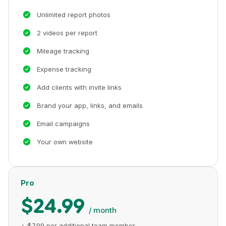
Unlimited report photos
2 videos per report
Mileage tracking
Expense tracking
Add clients with invite links
Brand your app, links, and emails
Email campaigns
Your own website
Pro
$24.99
/ month
+ $7.99 per additional team member