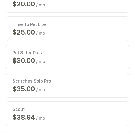
$
20.00
/ mo
Time To Pet Lite
$
25.00
/ mo
Pet Sitter Plus
$
30.00
/ mo
Scritches Solo Pro
$
35.00
/ mo
Scout
$
39.00
/ mo