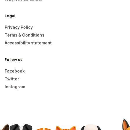
Legal
Privacy Policy
Terms & Conditions
Accessibility statement
Follow us
Facebook
Twitter
Instagram