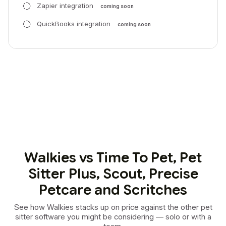
Zapier integration
coming soon
QuickBooks integration
coming soon
Walkies vs Time To Pet, Pet
Sitter Plus, Scout, Precise
Petcare and Scritches
See how Walkies stacks up on price against the other pet
sitter software you might be considering — solo or with a