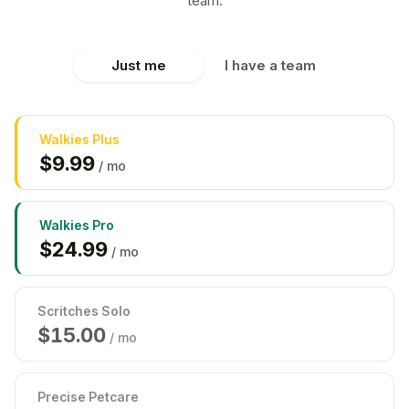
team.
Just me
I have a team
Walkies
Plus
$
9.99
/ mo
Walkies
Pro
$
24.99
/ mo
Scritches Solo
$
15.00
/ mo
Precise Petcare