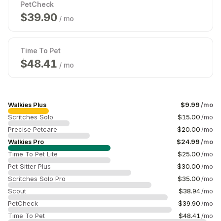
PetCheck
$
39.99
/ mo
Time To Pet
$
49.69
/ mo
Walkies Plus
$
9.99
/mo
Scritches Solo
$
15.00
/mo
Precise Petcare
$
20.00
/mo
Walkies Pro
$
24.99
/mo
Time To Pet Lite
$
25.00
/mo
Pet Sitter Plus
$
30.00
/mo
Scritches Solo Pro
$
35.00
/mo
Scout
$
39.00
/mo
PetCheck
$
39.99
/mo
Time To Pet
$
49.69
/mo