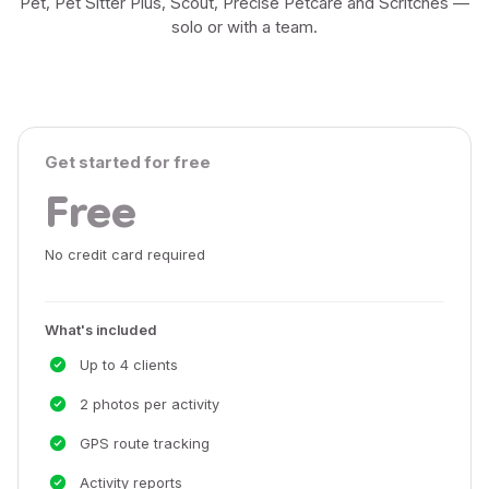
Pet, Pet Sitter Plus, Scout, Precise Petcare and Scritches —
solo or with a team.
Get started for free
Free
No credit card required
What's included
Up to 4 clients
2 photos per activity
GPS route tracking
Activity reports