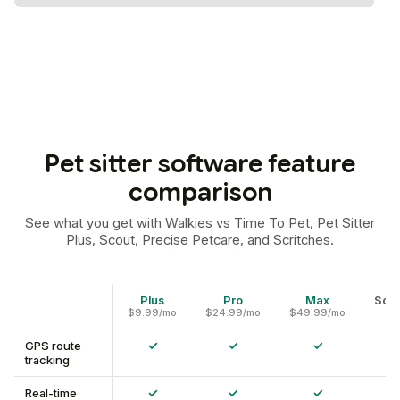
Pet sitter software feature
comparison
See what you get with Walkies vs Time To Pet, Pet Sitter
Plus, Scout, Precise Petcare, and Scritches.
Plus
Pro
Max
Scri
$9.99/mo
$24.99/mo
$49.99/mo
✓
✓
✓
GPS route
tracking
✓
✓
✓
Real-time