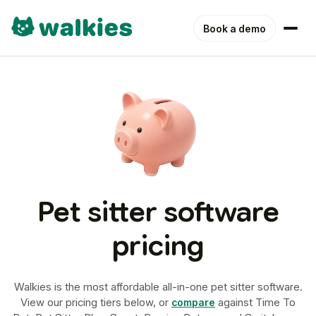
Book a demo
Pet sitter software
pricing
Walkies is the most affordable all-in-one pet sitter software.
View our pricing tiers below, or
against Time To
compare