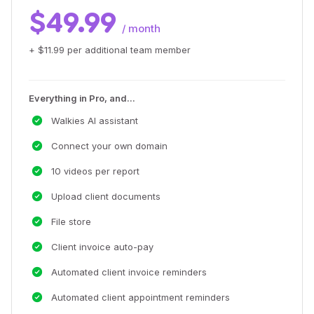
$49.99
/ month
+ $11.99 per additional team member
Everything in Pro, and...
Walkies AI assistant
Connect your own domain
10 videos per report
Upload client documents
File store
Client invoice auto-pay
Automated client invoice reminders
Automated client appointment reminders