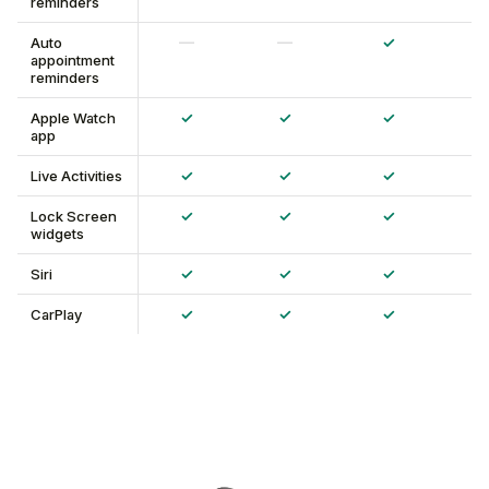
reminders
—
—
✓
Auto
appointment
reminders
✓
✓
✓
Apple Watch
app
✓
✓
✓
Live Activities
✓
✓
✓
Lock Screen
widgets
✓
✓
✓
Siri
✓
✓
✓
CarPlay