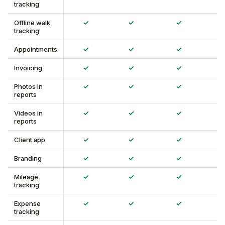
tracking
✓
✓
✓
Offline walk
tracking
✓
✓
✓
Appointments
✓
✓
✓
Invoicing
✓
✓
✓
Photos in
reports
✓
✓
✓
Videos in
reports
✓
✓
✓
Client app
✓
✓
✓
Branding
✓
✓
✓
Mileage
tracking
✓
✓
✓
Expense
tracking