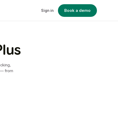
Book a demo
Sign in
Plus
acking,
e — from