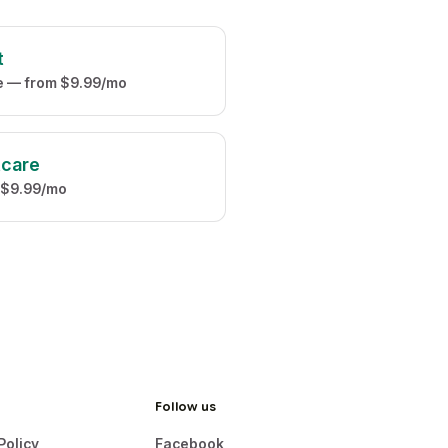
t
ve — from $9.99/mo
tcare
 $9.99/mo
Follow us
Policy
Facebook