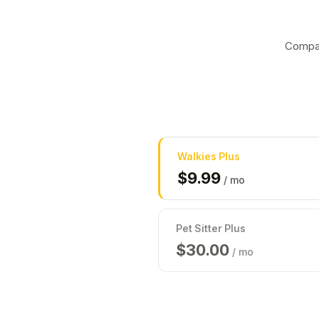
Compar
Walkies
Plus
$
9.99
/ mo
Pet Sitter Plus
$
30.00
/ mo