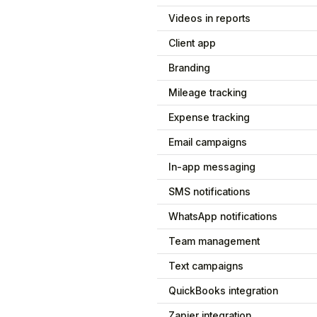
Videos in reports
Client app
Branding
Mileage tracking
Expense tracking
Email campaigns
In-app messaging
SMS notifications
WhatsApp notifications
Team management
Text campaigns
QuickBooks integration
Zapier integration