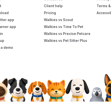
t
Client help
Terms &
load
Pricing
Accessib
itter app
Walkies vs Scout
owner app
Walkies vs Time To Pet
in
Walkies vs Precise Petcare
 up
Walkies vs Pet Sitter Plus
 a demo