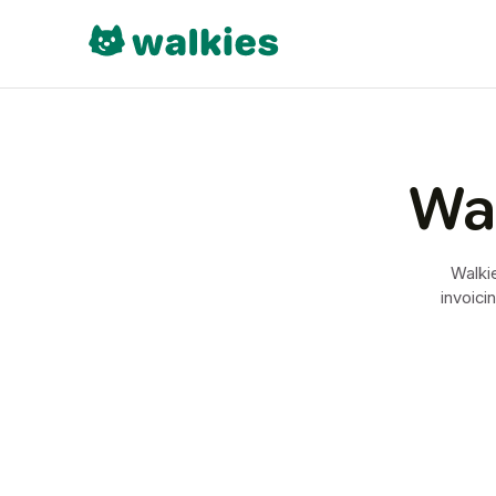
Wal
Walkie
invoici