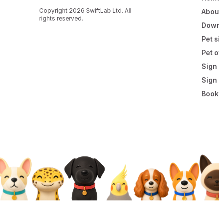
Copyright 2026 SwiftLab Ltd. All
Abou
rights reserved.
Down
Pet s
Pet 
Sign 
Sign
Book