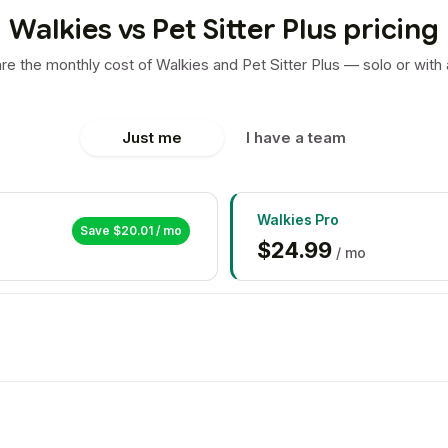
Walkies vs Pet Sitter Plus pricing
e the monthly cost of Walkies and Pet Sitter Plus — solo or with 
Just me
I have a team
Walkies
Pro
Save $
20.01
/ mo
$
24.99
/ mo