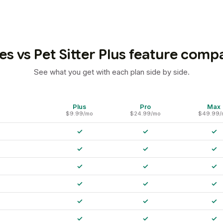
es vs Pet Sitter Plus feature comp
See what you get with each plan side by side.
Plus
Pro
Max
$9.99/mo
$24.99/mo
$49.99/
✓
✓
✓
✓
✓
✓
✓
✓
✓
✓
✓
✓
✓
✓
✓
✓
✓
✓