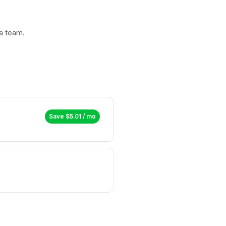
a team.
Save $
5.01
/ mo