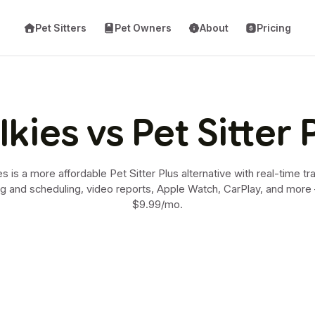
Pet Sitters
Pet Owners
About
Pricing
kies vs Pet Sitter 
s is a more affordable Pet Sitter Plus alternative with real-time tr
ng and scheduling, video reports, Apple Watch, CarPlay, and mor
$9.99/mo.