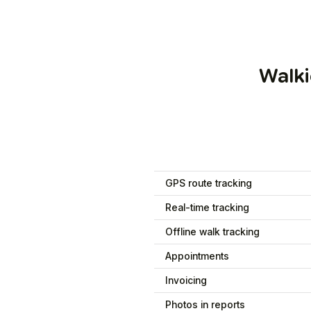
Walki
GPS route tracking
Real-time tracking
Offline walk tracking
Appointments
Invoicing
Photos in reports