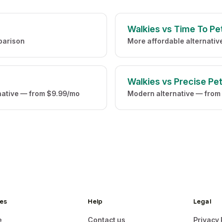
Walkies vs Time To Pe
parison
More affordable alternati
Walkies vs Precise Pe
native — from $9.99/mo
Modern alternative — from
es
Help
Legal
e
Contact us
Privacy 