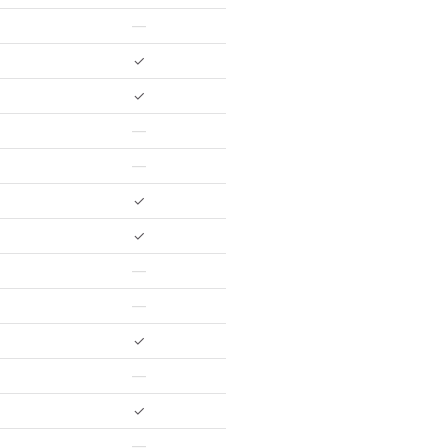
—
✓
✓
—
—
✓
✓
—
—
✓
—
✓
—