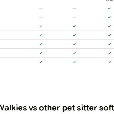
—
—
✓
—
—
✓
✓
✓
✓
✓
✓
✓
✓
✓
✓
✓
✓
✓
✓
✓
✓
alkies vs other pet sitter so