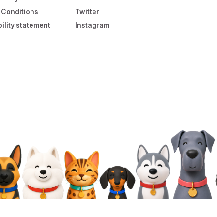
 Conditions
Twitter
ility statement
Instagram