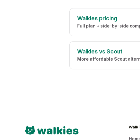
Walkies pricing
Full plan + side-by-side com
Walkies vs Scout
More affordable Scout alter
Walki
Hom