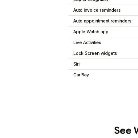
Auto invoice reminders
Auto appointment reminders
Apple Watch app
Live Activities
Lock Screen widgets
Siri
CarPlay
See W