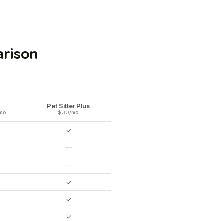
arison
Pet Sitter Plus
mo
$30/mo
✓
—
—
✓
✓
✓