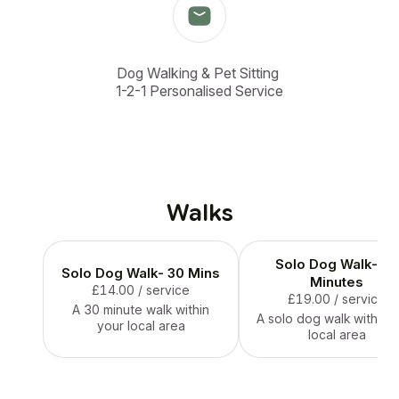
Dog Walking & Pet Sitting 

1-2-1 Personalised Service
Walks
Solo Dog Walk- 60
Solo Dog Walk- 30 Mins
Minutes
£14.00
/ service
£19.00
/ service
A 30 minute walk within
A solo dog walk within 
your local area
local area