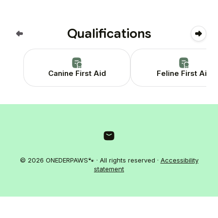
Qualifications
Canine First Aid
Feline First Aid
© 2026 ONEDERPAWS🐾 · All rights reserved ·
Accessibility
statement