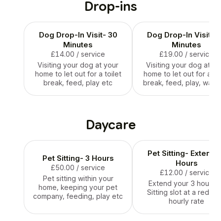
Drop-ins
Dog Drop-In Visit- 30
Dog Drop-In Visit- 
Minutes
Minutes
£14.00
/ service
£19.00
/ service
Visiting your dog at your
Visiting your dog at yo
home to let out for a toilet
home to let out for a toi
break, feed, play etc
break, feed, play, walk 
Daycare
Pet Sitting- Extend
Pet Sitting- 3 Hours
Hours
£50.00
/ service
£12.00
/ service
Pet sitting within your
Extend your 3 hour P
home, keeping your pet
Sitting slot at a reduc
company, feeding, play etc
hourly rate