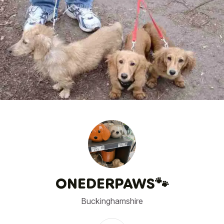
1
/
1
ONEDERPAWS🐾
Buckinghamshire