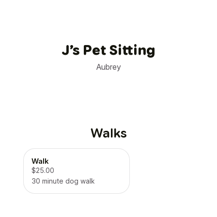
J’s Pet Sitting
Aubrey
Walks
Walk
$25.00
30 minute dog walk