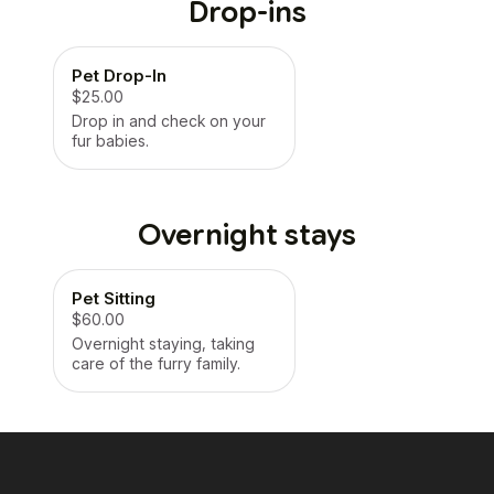
Drop-ins
Pet Drop-In
$25.00
Drop in and check on your
fur babies.
Overnight stays
Pet Sitting
$60.00
Overnight staying, taking
care of the furry family.