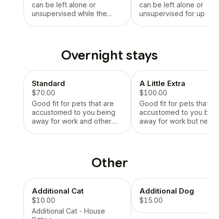
can be left alone or
can be left alone or
unsupervised while the
unsupervised for up to 
sitter works for a standard
hours at a time.
work day.
Overnight stays
Standard
A Little Extra
$70.00
$100.00
Good fit for pets that are
Good fit for pets that ar
accustomed to you being
accustomed to you bei
away for work and other
away for work but need
activities.
more time and attention
after you get home.
Other
Additional Cat
Additional Dog
$10.00
$15.00
Additional Cat - House