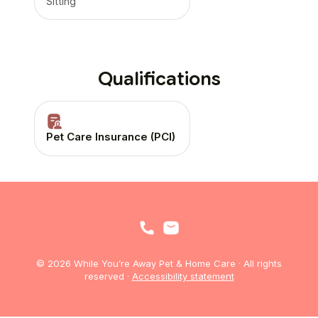
Sitting
Qualifications
Pet Care Insurance (PCI)
© 2026 While You’re Away Pet & Home Care · All rights
reserved ·
Accessibility statement