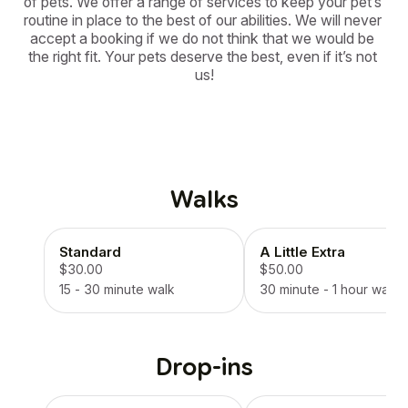
of pets. We offer a range of services to keep your pet’s 
routine in place to the best of our abilities. We will never 
accept a booking if we do not think that we would be 
the right fit. Your pets deserve the best, even if it’s not 
us!
Walks
Standard
A Little Extra
$30.00
$50.00
15 - 30 minute walk
30 minute - 1 hour walk
Drop-ins