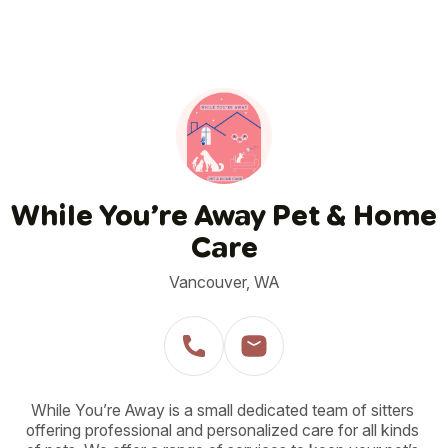
While You’re Away Pet & Home
Care
Vancouver, WA
While You’re Away is a small dedicated team of sitters 
offering professional and personalized care for all kinds 