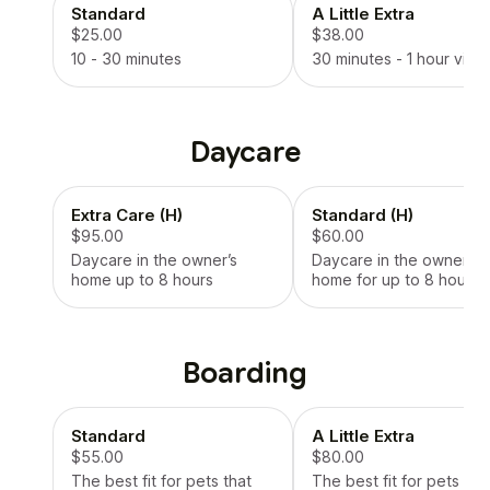
Standard
A Little Extra
$25.00
$38.00
10 - 30 minutes
30 minutes - 1 hour visit
Daycare
Extra Care (H)
Standard (H)
$95.00
$60.00
Daycare in the owner’s
Daycare in the owners
home up to 8 hours
home for up to 8 hours
Boarding
Standard
A Little Extra
$55.00
$80.00
The best fit for pets that
The best fit for pets tha