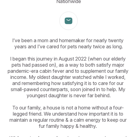
Nationwide
I’ve been a mom and homemaker for nearly twenty 
years and I’ve cared for pets nearly twice as long.

I began this journey in August 2022 (when our elderly 
pets had passed on), as a way to both satisfy major 
pandemic-era cabin fever and to supplement our family 
income. My oldest daughter watched while I worked, 
and remembering how satisfying it is to care for our 
small-pawed counterparts, soon joined in to help. My 
youngest daughter is never far behind.

To our family, a house is not a home without a four- 
legged friend. We understand how important it is to 
maintain a regular routine & a calm energy to keep our 
fur family happy & healthy. 
