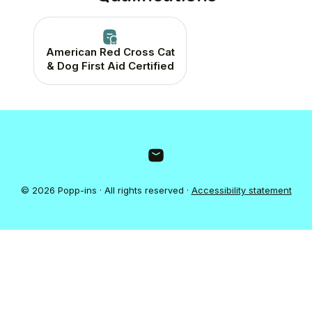
American Red Cross Cat
& Dog First Aid Certified
© 2026 Popp-ins · All rights reserved ·
Accessibility statement