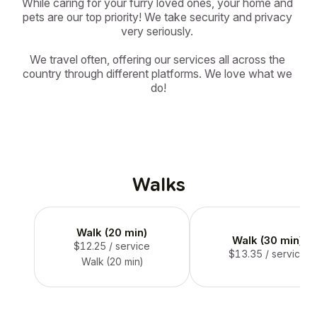
While caring for your furry loved ones, your home and 
pets are our top priority! We take security and privacy 
very seriously. 

We travel often, offering our services all across the 
country through different platforms. We love what we 
do!
Walks
Walk (20 min)
Walk (30 min)
$12.25
/ service
$13.35
/ service
Walk (20 min)