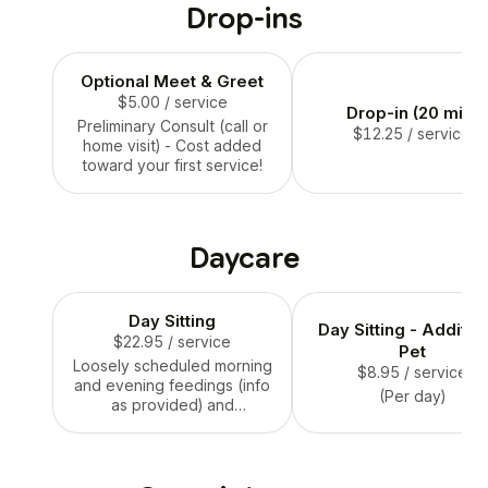
Drop-ins
Optional Meet & Greet
$5.00
/ service
Drop-in (20 min)
Preliminary Consult (call or
$12.25
/ service
home visit) - Cost added
toward your first service!
Daycare
Day Sitting
Day Sitting - Additio
$22.95
/ service
Pet
Loosely scheduled morning
$8.95
/ service
and evening feedings (info
(Per day)
as provided) and
accompanying 15 - 25 min.
potty breaks, with
additional breaks midday
and before bedtime. Pet