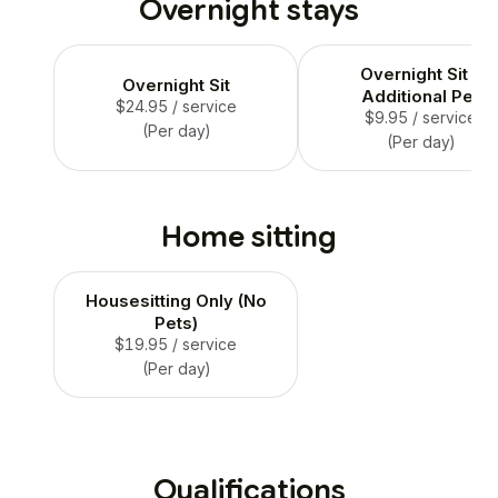
Overnight stays
not to be left alone more
than 4-6 hrs.
Overnight Sit -
Overnight Sit
Additional Pet
$24.95
/ service
$9.95
/ service
(Per day)
(Per day)
Home sitting
Housesitting Only (No
Pets)
$19.95
/ service
(Per day)
Qualifications