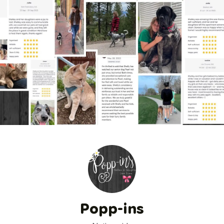
Popp-ins