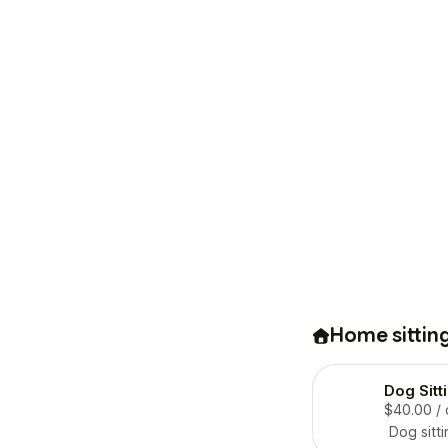
Home sittin
Dog Sitt
$40.00
/
Dog sitti