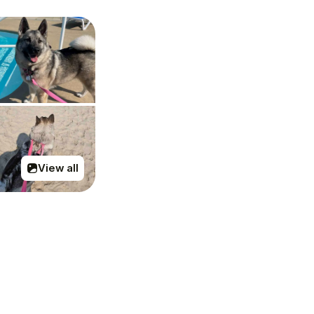
View all