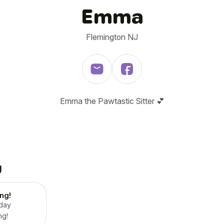
Emma
Flemington NJ
Emma the Pawtastic Sitter 💕
g
ing!
 day
ng!