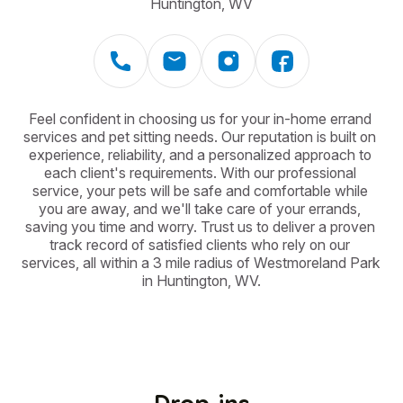
Huntington, WV
Feel confident in choosing us for your in-home errand 
services and pet sitting needs. Our reputation is built on 
experience, reliability, and a personalized approach to 
each client's requirements. With our professional 
service, your pets will be safe and comfortable while 
you are away, and we'll take care of your errands, 
saving you time and worry. Trust us to deliver a proven 
track record of satisfied clients who rely on our 
services, all within a 3 mile radius of Westmoreland Park 
in Huntington, WV.