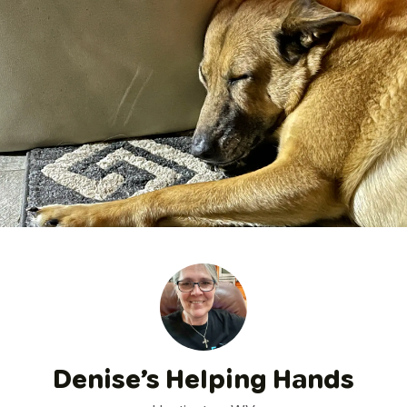
Denise’s Helping Hands