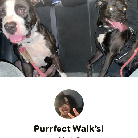
Purrfect Walk’s!