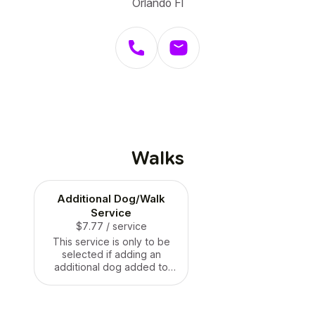
Orlando Fl
Walks
Additional Dog/Walk
Service
$7.77
/ service
This service is only to be
selected if adding an
additional dog added to
you twenty or forty minutes
dog walk!