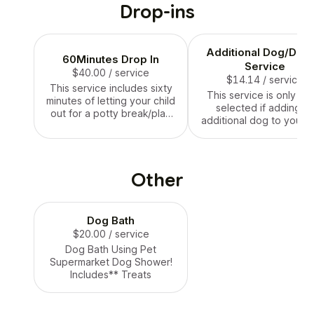
Drop-ins
Additional Dog/Drop
60Minutes Drop In
Service
$40.00
/ service
$14.14
/ service
This service includes sixty
This service is only to
minutes of letting your child
selected if adding a
out for a potty break/play
additional dog to your s
time inside or in your yard,
minutes dropIn servic
movie time, treat time and
then feeding and water
change if needed!
Other
Dog Bath
$20.00
/ service
Dog Bath Using Pet
Supermarket Dog Shower!
Includes** Treats