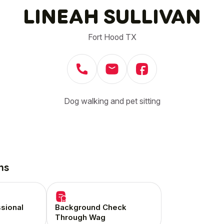
LINEAH SULLIVAN
Fort Hood TX
Dog walking and pet sitting
ns
ssional
Background Check
Through Wag