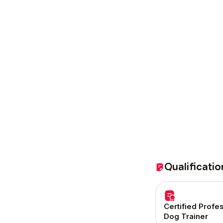
Qualificatio
Certified Profe
Dog Trainer