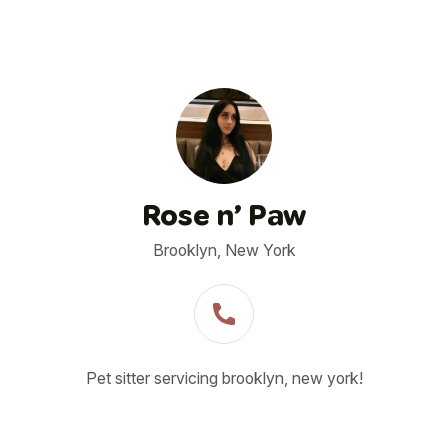
Rose n’ Paw
Brooklyn, New York
Pet sitter servicing brooklyn, new york!