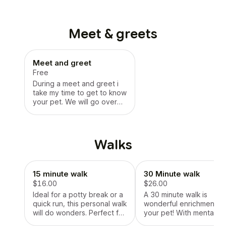
Meet & greets
Meet and greet
Free
During a meet and greet i
take my time to get to know
your pet. We will go over
feedings, schedules,
medications (if needed),
and anything else
important. Together we will
Walks
write a checklist confirming
everything. We will go over
contracts and talk about
15 minute walk
30 Minute walk
any concerns. Meet and
greets are a great way for
$16.00
$26.00
me to get to know your pet
Ideal for a potty break or a
A 30 minute walk is
in a relaxing, comfortable
quick run, this personal walk
wonderful enrichment fo
way. I value routine and
will do wonders. Perfect for
your pet! With mental
consistency, so i do try to
maintaining a dogs
stimulation, exercise, an