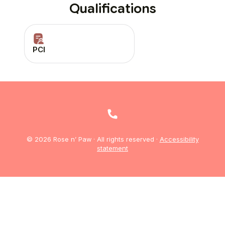
Qualifications
PCI
© 2026 Rose n’ Paw · All rights reserved ·
Accessibility
statement