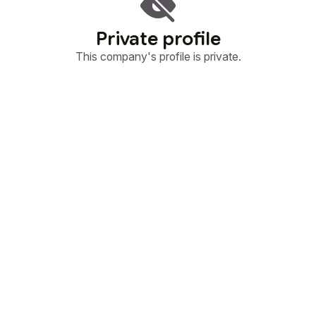
Private profile
This company's profile is private.