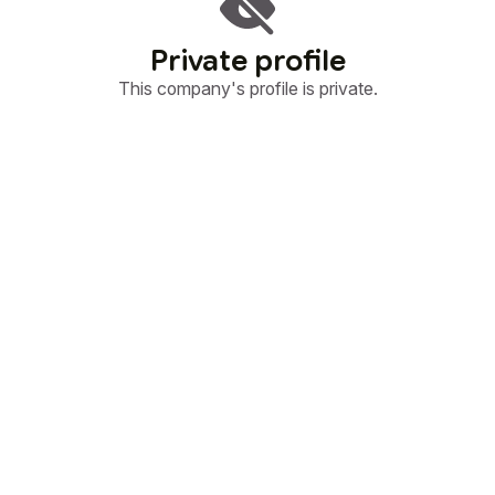
Private profile
This company's profile is private.