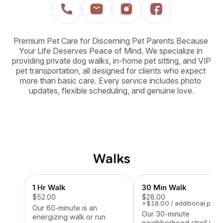
Premium Pet Care for Discerning Pet Parents Because 
Your Life Deserves Peace of Mind. We specialize in 
providing private dog walks, in-home pet sitting, and VIP 
pet transportation, all designed for clients who expect 
more than basic care. Every service includes photo 
updates, flexible scheduling, and genuine love.
Walks
1 Hr Walk
30 Min Walk
$52.00
$28.00
+$18.00 / additional pet
Our 60-minute is an
Our 30-minute
energizing walk or run
neighborhood stroll is a