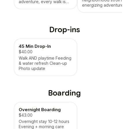
adventure, every walk is
energizing adventure,
designed for your dog’s
every walk is designed f
happiness and health. You’ll
your dog’s happiness a
get real-time updates, GPS
health. You’ll get real-ti
tracking, and a smiling pup
updates, GPS tracking, 
every time.
Drop-ins
a smiling pup every time
45 Min Drop-In
$40.00
Walk AND playtime Feeding
& water refresh Clean-up
Photo update
Boarding
Overnight Boarding
$43.00
Overnight stay 10-12 hours
Evening + morning care