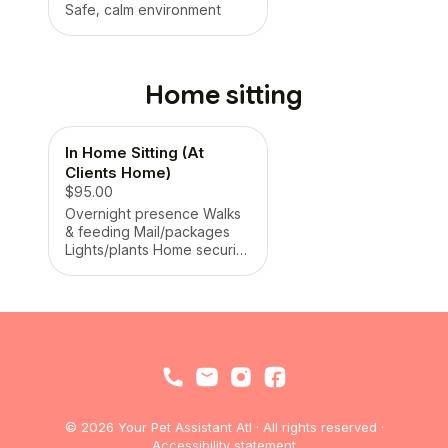
Safe, calm environment
Home sitting
In Home Sitting (At
Clients Home)
$95.00
Overnight presence Walks
& feeding Mail/packages
Lights/plants Home security
presence
© 2026 Your Pet Assistant Atl · All rights reserved ·
Accessibility statement