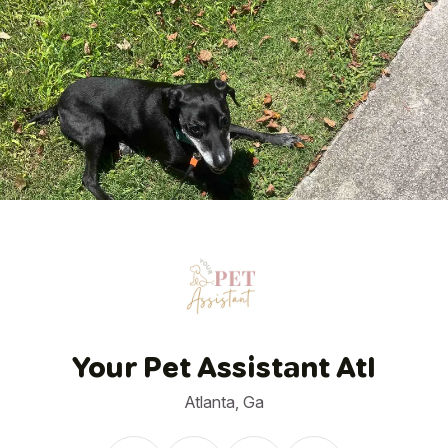
1
/
34
Your Pet Assistant Atl
Atlanta, Ga