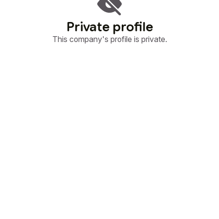
Private profile
This company's profile is private.