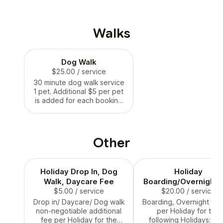
Walks
Dog Walk
$25.00
/ service
30 minute dog walk service
1 pet. Additional $5 per pet
is added for each booking
where it applies.
Other
Holiday Drop In, Dog
Holiday
Walk, Daycare Fee
Boarding/Overnight 
$5.00
/ service
$20.00
/ service
Drop in/ Daycare/ Dog walk
Boarding, Overnight ad
non-negotiable additional
per Holiday for the
fee per Holiday for the
following Holidays: NY