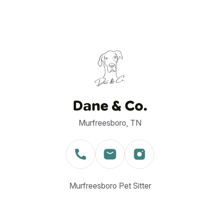
Dane & Co.
Murfreesboro, TN
Murfreesboro Pet Sitter