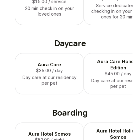
$15.00
/ service
Service dedicated t
20 min check in on your
checking in on your lo
loved ones
ones for 30 mins
Daycare
Aura Care Holiday
Aura Care
Edition
$35.00
/ day
$45.00
/ day
Day care at our residency
Day care at our reside
per pet
per pet
Boarding
Aura Hotel Holida
Aura Hotel Somos
Somos
$52.00
/ night