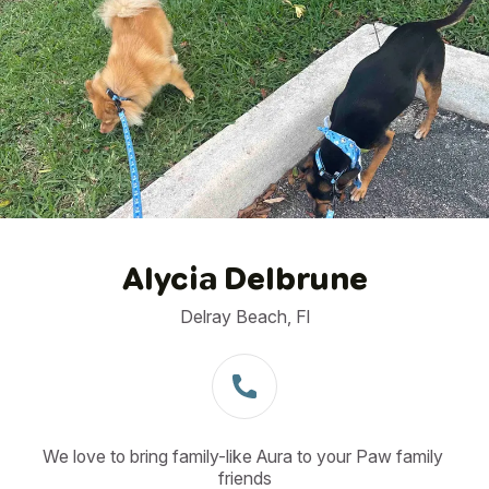
1
/
23
Alycia Delbrune
Delray Beach, Fl
We love to bring family-like Aura to your Paw family 
friends