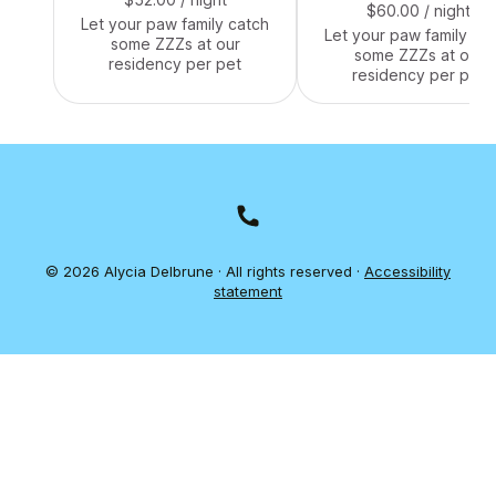
$60.00
/ night
Let your paw family catch
Let your paw family ca
some ZZZs at our
some ZZZs at our
residency per pet
residency per pet
© 2026 Alycia Delbrune · All rights reserved ·
Accessibility
statement