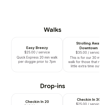
Walks
Strolling Away
Easy Breezy
Downtown
$25.00
/ service
$35.00
/ service
Quick Express 20 min walk
This is for our 30 minu
per doggie prior to 7pm
walk for those that nee
little extra time outsi
Drop-ins
Checkin In 30
Checkin In 20
$25.00
/ service