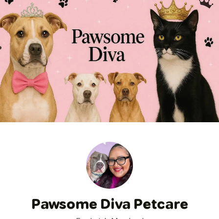
Pawsome Diva Petcare