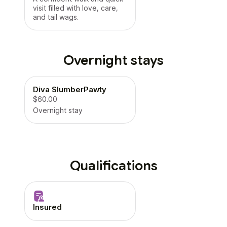
visit filled with love, care,
and tail wags.
Overnight stays
Diva SlumberPawty
$60.00
Overnight stay
Qualifications
Insured