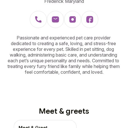
Frederick Maryland
Passionate and experienced pet care provider 
dedicated to creating a safe, loving, and stress-free 
experience for every pet. Skilled in pet sitting, dog 
walking, administering basic care, and understanding 
each pet’s unique personality and needs. Committed to 
treating every furry friend like family while helping them 
feel comfortable, confident, and loved.
Meet & greets
Meet & Greet