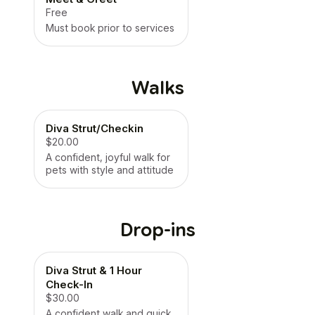
Free
Must book prior to services
Walks
Diva Strut/Checkin
$20.00
A confident, joyful walk for
pets with style and attitude
Drop-ins
Diva Strut & 1 Hour
Check-In
$30.00
A confident walk and quick