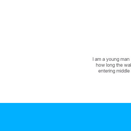
I am a young man (
how long the wal
entering middle