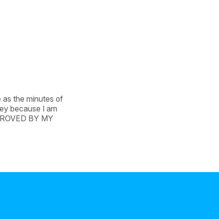
 as the minutes of 
ney because I am 
APPROVED BY MY 