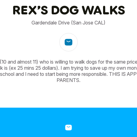
REX’S DOG WALKS
Gardendale Drive (San Jose CAL)
10 and almost 11) who is willing to walk dogs for the same price
k is (ex 25 mins 25 dollars). I am trying to save up my own mo
 school and I need to start being more responsible. THIS IS 
PARENTS.