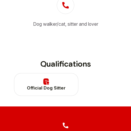
Dog walker/cat, sitter and lover
Qualifications
Official Dog Sitter