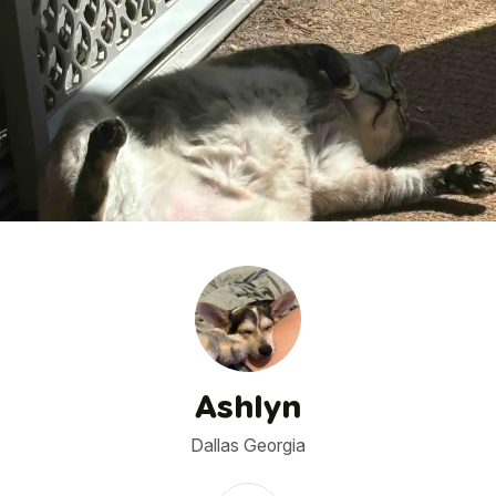
1
/
6
Ashlyn
Dallas Georgia