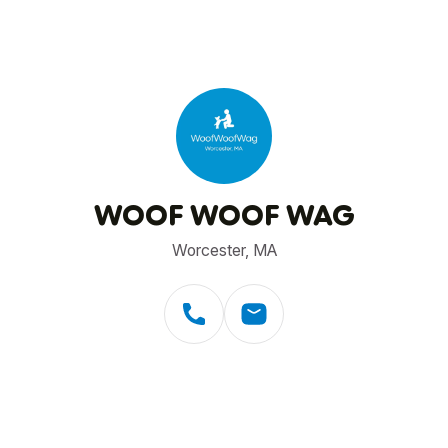
WOOF WOOF WAG
Worcester, MA