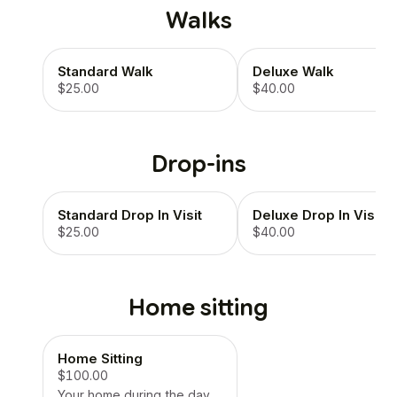
Walks
Standard Walk
Deluxe Walk
$25.00
$40.00
Drop-ins
Standard Drop In Visit
Deluxe Drop In Visit
$25.00
$40.00
Home sitting
Home Sitting
$100.00
Your home during the day