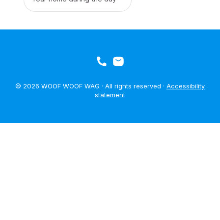
© 2026 WOOF WOOF WAG · All rights reserved ·
Accessibility
statement