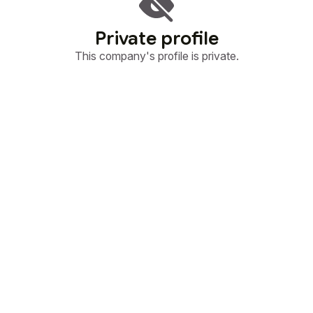
Private profile
This company's profile is private.