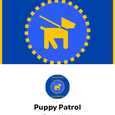
Puppy Patrol