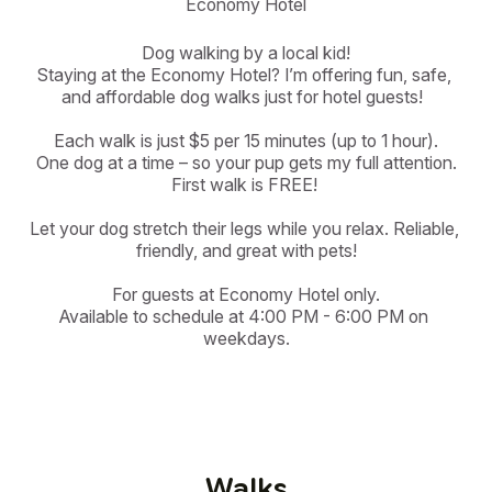
Economy Hotel
Dog walking by a local kid!

Staying at the Economy Hotel? I’m offering fun, safe, 
and affordable dog walks just for hotel guests!  

Each walk is just $5 per 15 minutes (up to 1 hour).

One dog at a time – so your pup gets my full attention.

First walk is FREE! 

Let your dog stretch their legs while you relax. Reliable, 
friendly, and great with pets!

For guests at Economy Hotel only.

Available to schedule at 4:00 PM - 6:00 PM on 
weekdays.
Walks