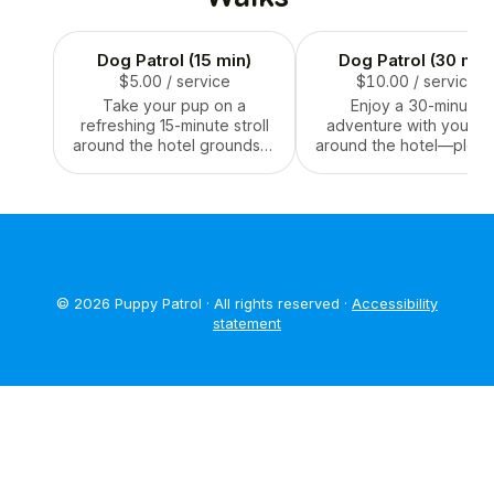
Dog Patrol (15 min)
Dog Patrol (30 min
$5.00
/ service
$10.00
/ service
Take your pup on a
Enjoy a 30-minute
refreshing 15-minute stroll
adventure with your p
around the hotel grounds—
around the hotel—plent
perfect for a quick stretch,
time for exploring, sniff
sniff, and tail-wagging
and stretching those leg
break!
style!
© 2026 Puppy Patrol · All rights reserved ·
Accessibility
statement