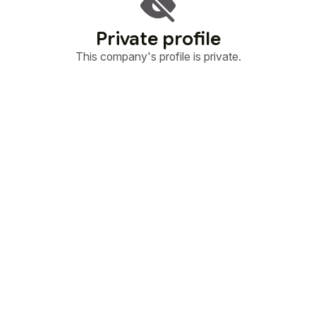
Private profile
This company's profile is private.