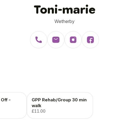
Toni-marie
Wetherby
Off -
GPP Rehab/Group 30 min
walk
£11.00