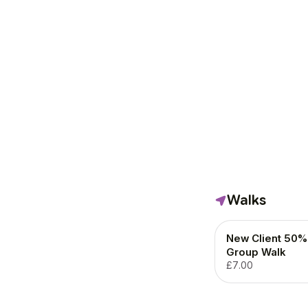
Walks
New Client 50% 
Group Walk
£7.00