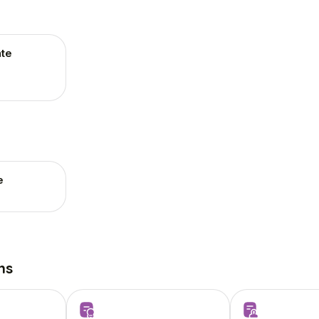
te
e
ns