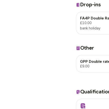
Drop-ins
FA4P Double Ra
£10.00
bank holiday
Other
GPP Double rat
£9.00
Qualificatio