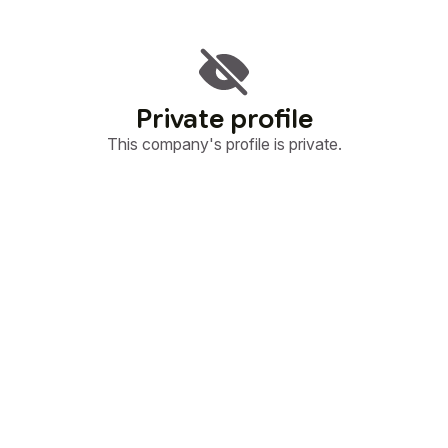
Private profile
This company's profile is private.