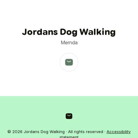
Jordans Dog Walking
Mernda
© 2026 Jordans Dog Walking · All rights reserved ·
Accessibility
statement