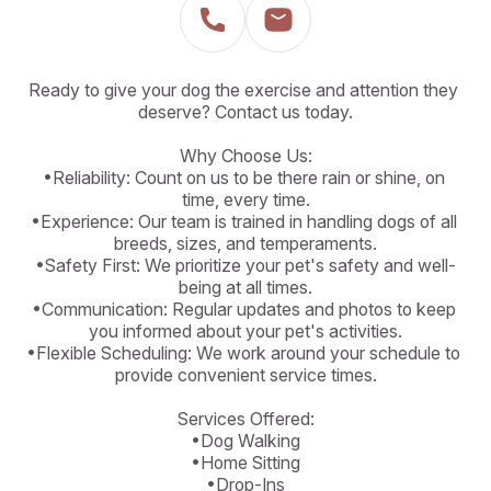
Ready to give your dog the exercise and attention they 
deserve? Contact us today.

Why Choose Us:

•Reliability: Count on us to be there rain or shine, on 
time, every time.

•Experience: Our team is trained in handling dogs of all 
breeds, sizes, and temperaments.

•Safety First: We prioritize your pet's safety and well-
being at all times.

•Communication: Regular updates and photos to keep 
you informed about your pet's activities.

•Flexible Scheduling: We work around your schedule to 
provide convenient service times.

Services Offered:

•Dog Walking

•Home Sitting

•Drop-Ins
