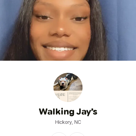
1
/
9
Walking Jay’s
Hickory, NC