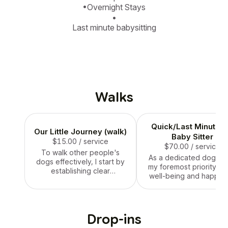
•Overnight Stays

•

Last minute babysitting
Walks
Quick/Last Minute F
Our Little Journey (walk)
Baby Sitter
$15.00
/ service
$70.00
/ service
To walk other people's
As a dedicated dog sitt
dogs effectively, I start by
my foremost priority is 
establishing clear
well-being and happin
communication with the
of the dogs under my ca
owners to understand their
I provide a safe, nurtur
pets' specific needs,
environment where t
preferences, and any
dogs feel comfortable 
Drop-ins
behavioral considerations.
loved. This involves
Prior to the walk, I ensure I