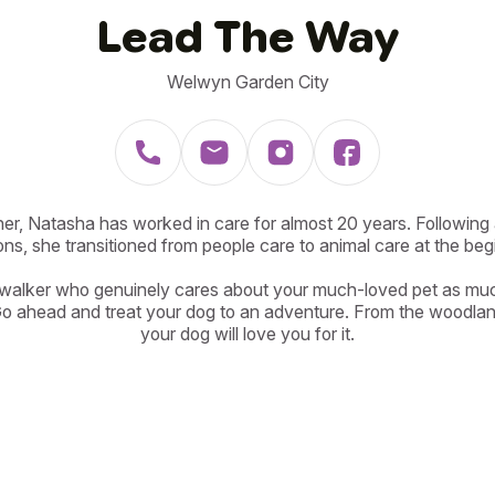
Lead The Way
Welwyn Garden City
er, Natasha has worked in care for almost 20 years. Following ad
ons, she transitioned from people care to animal care at the beg
 walker who genuinely cares about your much-loved pet as muc
Go ahead and treat your dog to an adventure. From the woodland
your dog will love you for it.