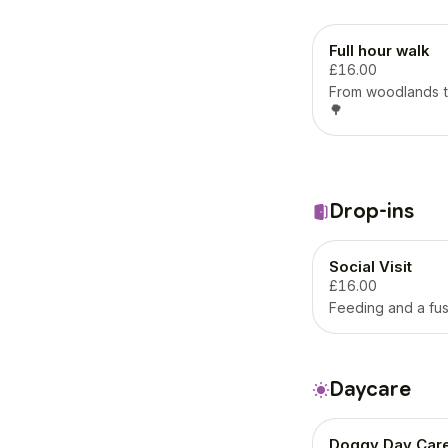
Full hour walk
£16.00
From woodlands t
🌳
Drop-ins
Social Visit
£16.00
Feeding and a fus
Daycare
Doggy Day Car