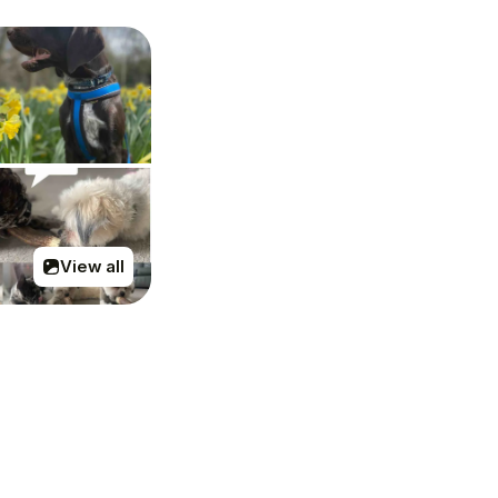
View all