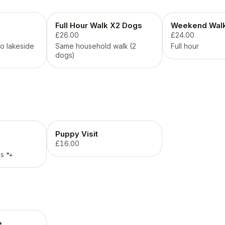
Full Hour Walk X2 Dogs
Weekend Wal
£26.00
£24.00
o lakeside
Same household walk (2
Full hour
dogs)
Puppy Visit
£16.00
s 🐾
e