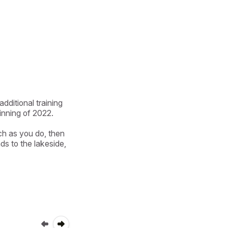
ditional training 
inning of 2022.

h as you do, then 
s to the lakeside, 