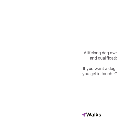
A lifelong dog own
and qualificati
If you want a dog
you get in touch. 
Walks