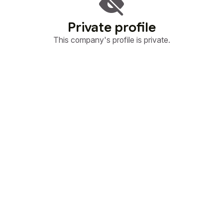
Private profile
This company's profile is private.