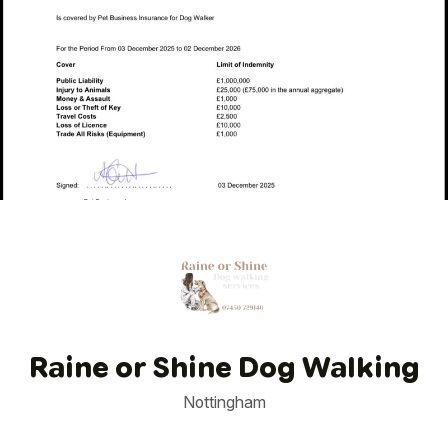
1
/
1
Raine or Shine Dog Walking
Nottingham