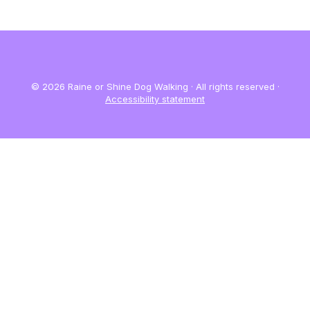
© 2026 Raine or Shine Dog Walking · All rights reserved ·
Accessibility statement