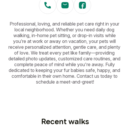
Professional, loving, and reliable pet care right in your 
local neighborhood. Whether you need daily dog 
walking, in-home pet sitting, or drop-in visits while 
you’re at work or away on vacation, your pets will 
receive personalized attention, gentle care, and plenty 
of love. We treat every pet like family—providing 
detailed photo updates, customized care routines, and 
complete peace of mind while you're away. Fully 
dedicated to keeping your fur babies safe, happy, and 
comfortable in their own home. Contact us today to 
schedule a meet-and-greet!
Recent walks