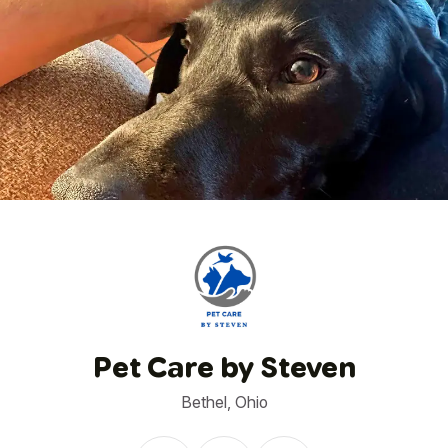
1
/
6
Pet Care by Steven
Bethel, Ohio