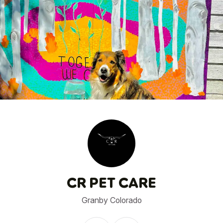
1
/
1
CR PET CARE
Granby Colorado