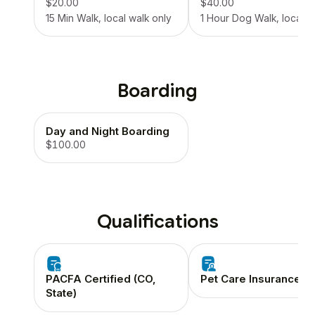
$20.00
$40.00
15 Min Walk, local walk only
1 Hour Dog Walk, local o
Boarding
Day and Night Boarding
$100.00
Qualifications
PACFA Certified (CO,
Pet Care Insurance
State)