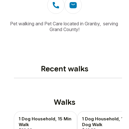
Pet walking and Pet Care located in Granby,  serving 
Grand County!
Recent walks
Walks
1 Dog Household, 15 Min
1 Dog Household, 1 H
Walk
Dog Walk