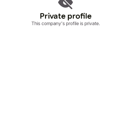
Private profile
This company's profile is private.