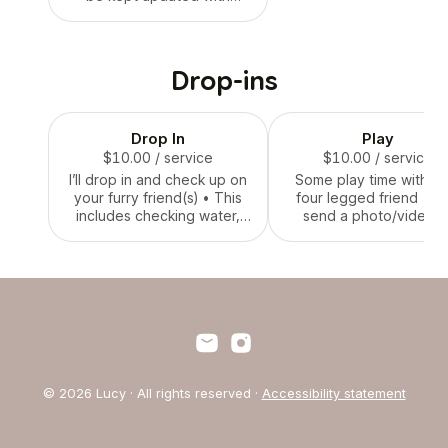
pictures and videos of your
four legged friend
Drop-ins
Drop In
Play
$10.00
/ service
$10.00
/ service
I’ll drop in and check up on
Some play time with yo
your furry friend(s) • This
four legged friend • I w
includes checking water,
send a photo/video o
feeding (if requested), and
each of your pets to y
a short walk or play (if
and let you know when 
requested) • I will send a
service is finished
photo/video of each of
your pets to you and let
you know when the service
is finished
© 2026 Lucy · All rights reserved ·
Accessibility statement