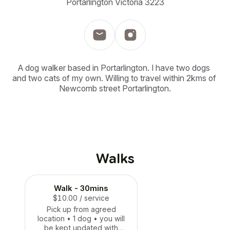
Portarlington Victoria 3223
A dog walker based in Portarlington. I have two dogs 
and two cats of my own. Willing to travel within 2kms of 
Newcomb street Portarlington.
Walks
Walk - 30mins
$10.00
/ service
Pick up from agreed
location • 1 dog • you will
be kept updated with