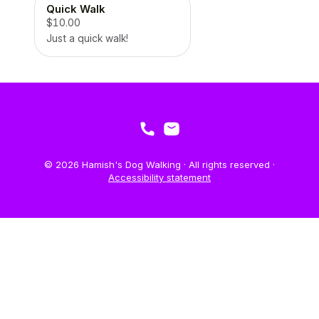
Quick Walk
$10.00
Just a quick walk!
© 2026 Hamish's Dog Walking · All rights reserved ·
Accessibility statement