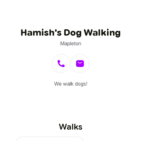
Hamish's Dog Walking
Mapleton
We walk dogs!
Walks