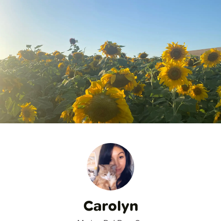
Carolyn