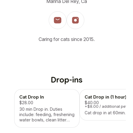
Marina Del Rey, Ca
Caring for cats since 2015.
Drop-ins
Cat Drop In
Cat Drop in (1 hour)
$28.00
$40.00
+$8.00 / additional pet
30 min Drop in. Duties
Cat drop in at 60min.
include: feeding, freshening
water bowls, clean litter
box, play time if applicable.