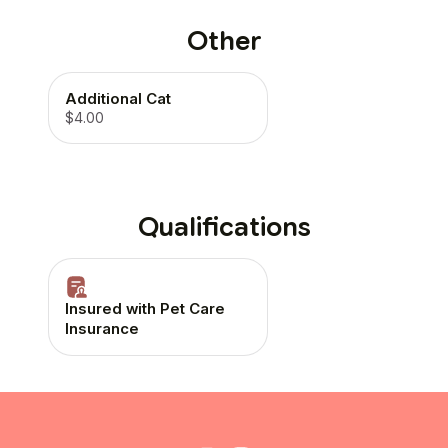
Other
Additional Cat
$4.00
Qualifications
Insured with Pet Care
Insurance