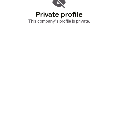
Private profile
This company's profile is private.