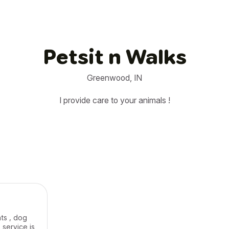
Petsit n Walks
Greenwood, IN
I provide care to your animals !
ats , dog
 service is