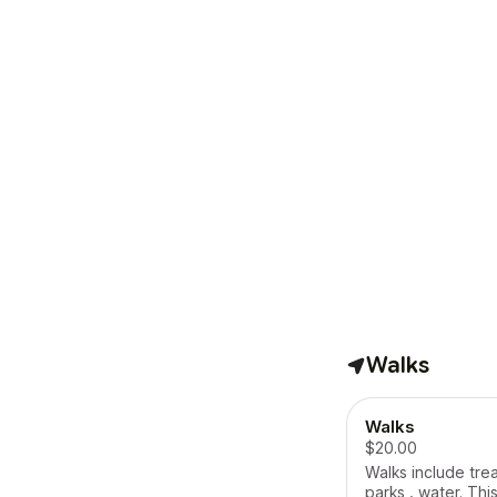
Walks
Walks
$20.00
Walks include tre
parks , water. This