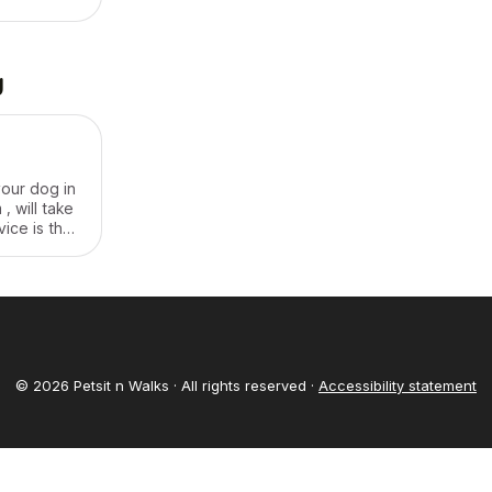
to care for
g
your dog in
, will take
vice is the
 service is
© 2026 Petsit n Walks · All rights reserved ·
Accessibility statement