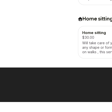
staying overnight 
your animal(s)
Home sittin
Home sitting
$30.00
Will take care of 
any shape or form 
on walks , this ser
full package , this
paid by the day