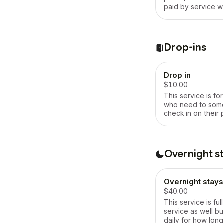
paid by service w
of 30 minutes
Drop-ins
Drop in
$10.00
This service is fo
who need to som
check in on their p
a moment , any mes
clean , will feed 
dog , will let the d
cage or will take i
Overnight s
whatever the requ
duration 10 minut
Overnight stays
$40.00
This service is fu
service as well but
daily for how long 