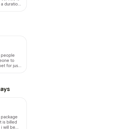
 a duration
r people
eone to
et for just
s I will
or water the
og in its
t out ,
tays
est ..
es
ll package
 is billed
i will be