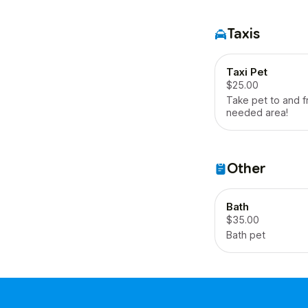
Taxis
Taxi Pet
$25.00
Take pet to and 
needed area!
Other
Bath
$35.00
Bath pet