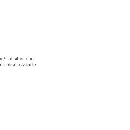
/Cat sitter, dog 
e notice available 