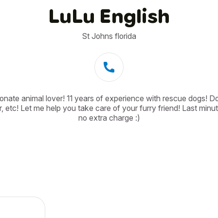
LuLu English
St Johns florida
onate animal lover! 11 years of experience with rescue dogs! Dog
, etc! Let me help you take care of your furry friend! Last minut
no extra charge :)