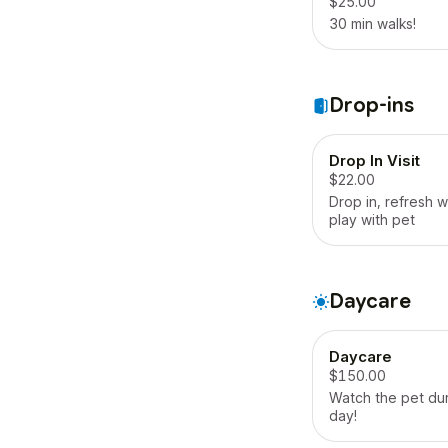
$25.00
30 min walks!
Drop-ins
Drop In Visit
$22.00
Drop in, refresh 
play with pet
Daycare
Daycare
$150.00
Watch the pet dur
day!