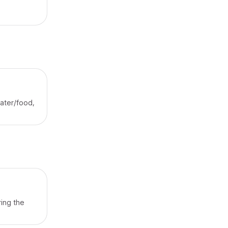
water/food,
ing the