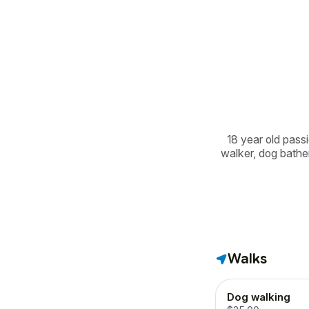
18 year old passi
walker, dog bather
Walks
Dog walking