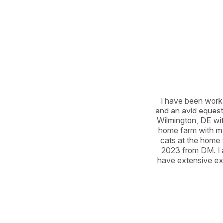
I have been workin
and an avid equestr
Wilmington, DE wit
home farm with my
cats at the home 
2023 from DM. I a
have extensive exp