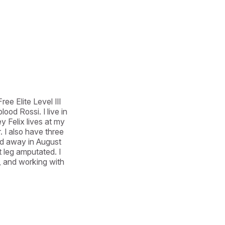
e Elite Level III 
d Rossi. I live in 
Felix lives at my 
I also have three 
ed away in August 
 leg amputated. I 
 and working with 