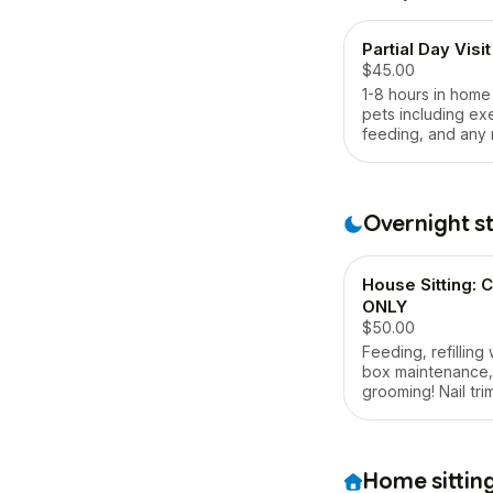
Partial Day Visit
$45.00
1-8 hours in home
pets including ex
feeding, and any
are needed.
Overnight s
House Sitting:
ONLY
$50.00
Feeding, refilling w
box maintenance,
grooming! Nail tri
cleanings (if tole
included as well.
Home sittin