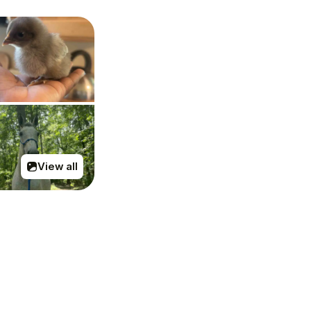
View all