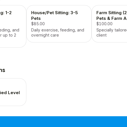
g: 1-2
House/Pet Sitting: 3-5
Farm Sitting (
Pets
Pets & Farm A
$85.00
$100.00
eeding, and
Daily exercise, feeding, and
Specially tailore
r up to 2
overnight care
client
ns
fied Level