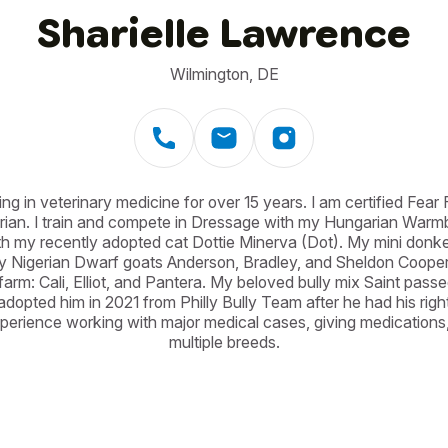
Sharielle Lawrence
Wilmington, DE
g in veterinary medicine for over 15 years. I am certified Fear Fre
ian. I train and compete in Dressage with my Hungarian Warmbloo
h my recently adopted cat Dottie Minerva (Dot). My mini donkey 
 Nigerian Dwarf goats Anderson, Bradley, and Sheldon Cooper. 
farm: Cali, Elliot, and Pantera. My beloved bully mix Saint pass
dopted him in 2021 from Philly Bully Team after he had his right
erience working with major medical cases, giving medications,
multiple breeds.