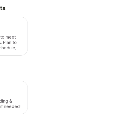
ts
t to meet
. Plan to
chedule,
cess info,
ding &
 if needed!