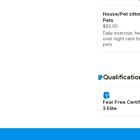
House/Pet sittin
Pets
$65.00
Daily exercise, f
over night care fo
pets
Qualificatio
Fear Free Certi
3 Elite