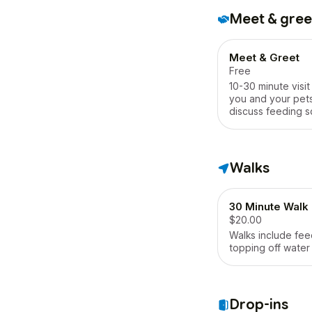
Meet & gree
Meet & Greet
Free
10-30 minute visi
you and your pets
discuss feeding s
walk schedule, ac
etc.
Walks
30 Minute Walk
$20.00
Walks include fee
topping off water
Drop-ins