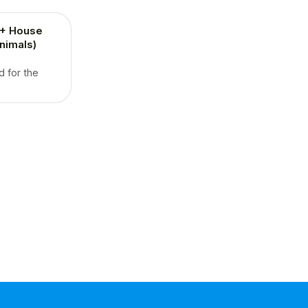
2+ House
nimals)
d for the