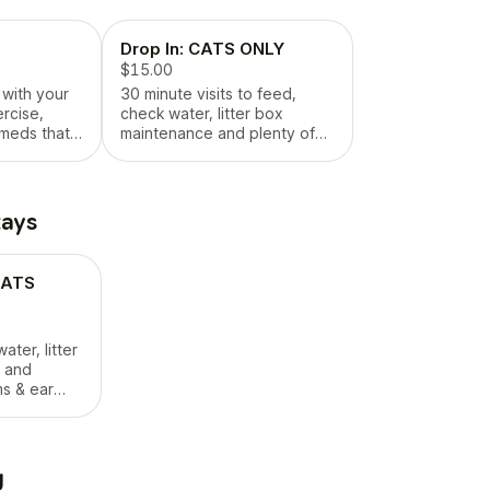
Drop In: CATS ONLY
$15.00
 with your
30 minute visits to feed,
ercise,
check water, litter box
 meds that
maintenance and plenty of
cuddles 😊
tays
 CATS
ater, litter
 and
ms & ear
rated) are
g