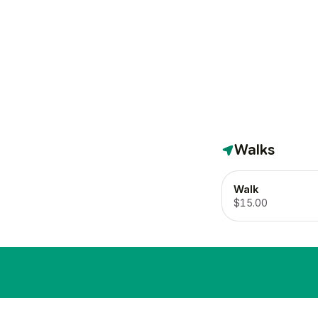
Walks
Walk
$15.00