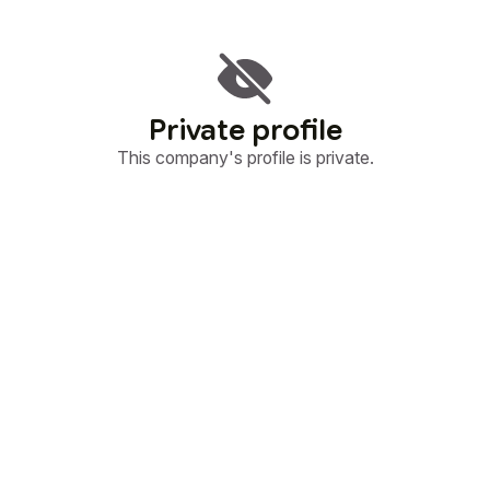
Private profile
This company's profile is private.