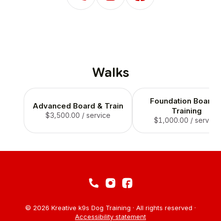
Walks
Foundation Board 
Advanced Board & Train
Training
$3,500.00
/ service
$1,000.00
/ service
© 2026 Kreative k9s Dog Training · All rights reserved ·
Accessibility statement