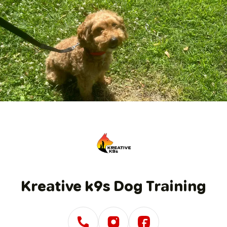
1
/
1
Kreative k9s Dog Training