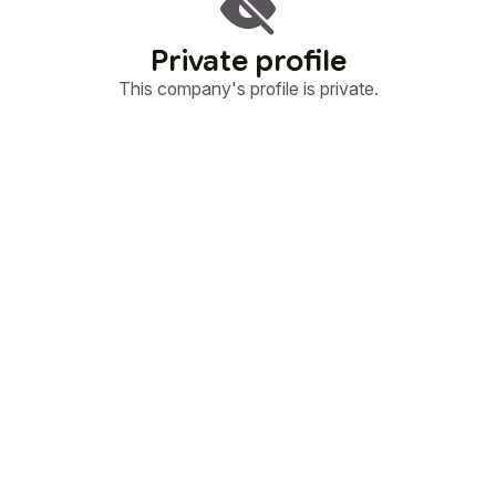
Private profile
This company's profile is private.