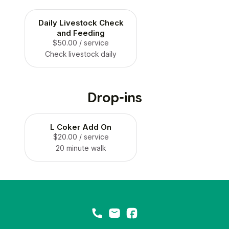
Daily Livestock Check
and Feeding
$50.00
/ service
Check livestock daily
Drop-ins
L Coker Add On
$20.00
/ service
20 minute walk