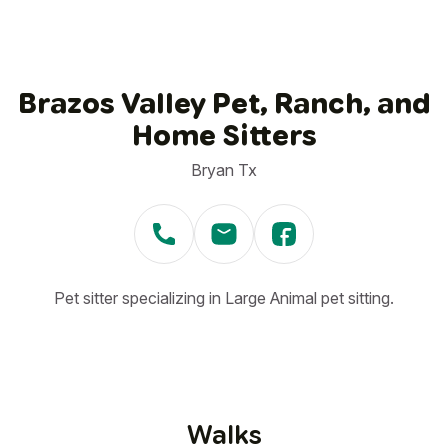
Brazos Valley Pet, Ranch, and
Home Sitters
Bryan Tx
Pet sitter specializing in Large Animal pet sitting.
Walks