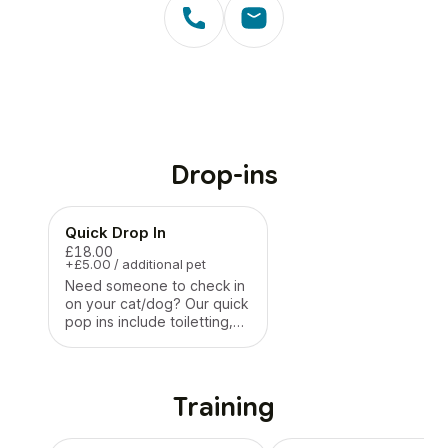
Drop-ins
Quick Drop In
£18.00
+£5.00 / additional pet
Need someone to check in
on your cat/dog? Our quick
pop ins include toiletting,
feeding and medication on
a quick visit
Training