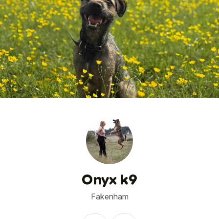
1
/
2
Onyx k9
Fakenham