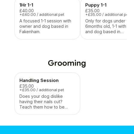
1Hr 1-1
Puppy 1-1
£40.00
£35.00
+£40.00 / additional pet
+£35.00 / additional pet
A focused 1-1 session with
Only for dogs under
owner and dog based in
6months old, 1-1 with ow
Fakenham.
and dog based in
Fakenham
Grooming
Handling Session
£35.00
+£35.00 / additional pet
Does your dog dislike
having their nails cut?
Teach them how to be
tolerant and enjoy basic
handling, nail trims included