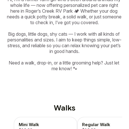
whole life — now offering personalized pet care right 
here in Roger’s Creek RV Park 🏕️ Whether your dog 
needs a quick potty break, a solid walk, or just someone 
to check in, I’ve got you covered.

Big dogs, little dogs, shy cats — I work with all kinds of 
personalities and sizes. I aim to keep things simple, low-
stress, and reliable so you can relax knowing your pet’s 
in good hands.

Need a walk, drop-in, or a little grooming help? Just let 
me know! 🐾
Walks
Mini Walk
Regular Walk