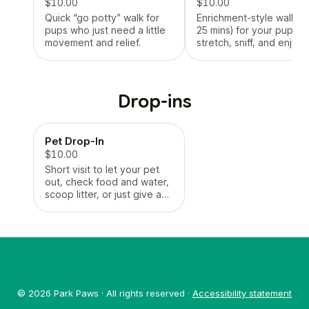
$10.00
$10.00
Quick “go potty” walk for
Enrichment-style walk (1
pups who just need a little
25 mins) for your pup to
movement and relief.
stretch, sniff, and enjoy
some fresh air.
Drop-ins
Pet Drop-In
$10.00
Short visit to let your pet
out, check food and water,
scoop litter, or just give a
little attention. Great for
quick check-ins!
© 2026 Park Paws · All rights reserved ·
Accessibility statement