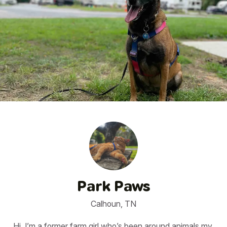
1
/
9
Park Paws
Calhoun, TN
Hi, I’m a former farm girl who’s been around animals my 