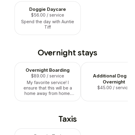
Doggie Daycare
$56.00
/ service
Spend the day with Auntie
Tiff
Overnight stays
Overnight Boarding
Additional Dog Fo
$89.00
/ service
Overnight
My favorite service! I
$45.00
/ service
ensure that this will be a
home away from home.
Thus, This comes with free
acclimation stays to make
sure your pup is
comfortable with their new
Taxis
environment when you
both go on vacation!