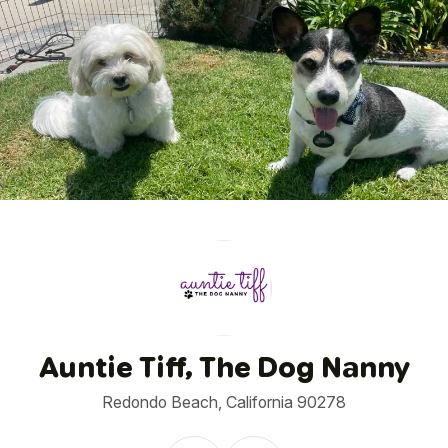
1
/
7
Auntie Tiff, The Dog Nanny
Redondo Beach, California 90278