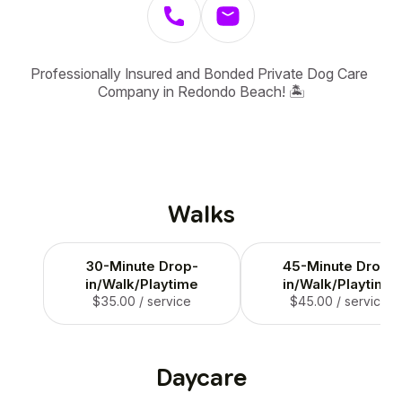
Professionally Insured and Bonded Private Dog Care 
Company in Redondo Beach! 🏝️
Walks
30-Minute Drop-
45-Minute Drop-
in/Walk/Playtime
in/Walk/Playtime
$35.00
/ service
$45.00
/ service
Daycare