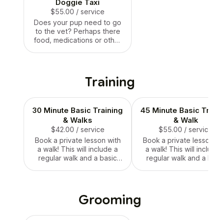
Doggie Taxi
$55.00
/ service
Does your pup need to go
to the vet? Perhaps there
food, medications or other
errands need to be done!
No problem, Auntie Tiff’s
got you!
Training
30 Minute Basic Training
45 Minute Basic Train
& Walks
& Walk
$42.00
/ service
$55.00
/ service
Book a private lesson with
Book a private lesson w
a walk! This will include a
a walk! This will include
regular walk and a basic
regular walk and a bas
training lesson. Lesson
training lesson. Lesso
plans will be discussed
plans will be discusse
ahead of time! Training is
ahead of time! Training
only available for 1 dog at a
only available for 1 dog 
Grooming
time.
time.