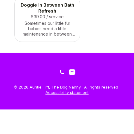
Doggie In Between Bath
Refresh
$39.00
/ service
Sometimes our little fur
babies need a little
maintenance in between
their next bath! We can
brush, vacuum (yes
vacuum!), clean, brush their
teeth, do a little sanitary
trim to make sure they stay
fresh for longer! We
recommend the In between
baths every week.
© 2026 Auntie Tiff, The Dog Nanny · All rights reserved ·
Accessibility statement